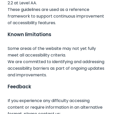
2.2 at Level AA.
These guidelines are used as a reference
framework to support continuous improvement
of accessibility features.
Known limitations
Some areas of the website may not yet fully
meet all accessibility criteria.
We are committed to identifying and addressing
accessibility barriers as part of ongoing updates
and improvements.
Feedback
If you experience any difficulty accessing
content or require information in an alternative
format, please contact us: