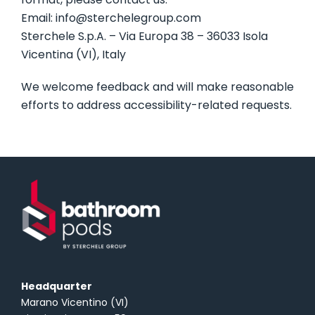
Email: info@sterchelegroup.com
Sterchele S.p.A. – Via Europa 38 – 36033 Isola
Vicentina (VI), Italy
We welcome feedback and will make reasonable
efforts to address accessibility-related requests.
Headquarter
Marano Vicentino (VI)