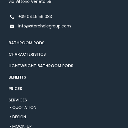
via Vittorio Veneto 59
+39 0445 561083
info@sterchelegroup.com
BATHROOM PODS
CHARACTERISTICS
LIGHTWEIGHT BATHROOM PODS
BENEFITS
PRICES
SERVICES
• QUOTATION
• DESIGN
• MOCK-UP