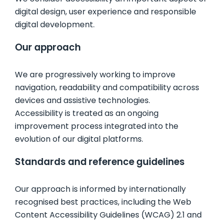
digital design, user experience and responsible
FAQ
digital development.
Our approach
CONTACTS
We are progressively working to improve
ABOUT US
navigation, readability and compatibility across
devices and assistive technologies.
STERCHELE GROUP
Accessibility is treated as an ongoing
improvement process integrated into the
evolution of our digital platforms.
BUILDING SYSTEMS
Standards and reference guidelines
FLOORING & BUILDING MATERIALS
Our approach is informed by internationally
recognised best practices, including the Web
Content Accessibility Guidelines (WCAG) 2.1 and