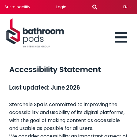
Skip
Sustainability
Login
EN
to
content
To
BATHROOM PODS
Nav
Accessibility Statement
SERVICES
Last updated: June 2026
SOLUTION FOR
Sterchele Spa is committed to improving the
accessibility and usability of its digital platforms,
PROJECTS
with the goal of making content as accessible
and usable as possible for all users.
NEWS
We consider accessibility an important aspect of