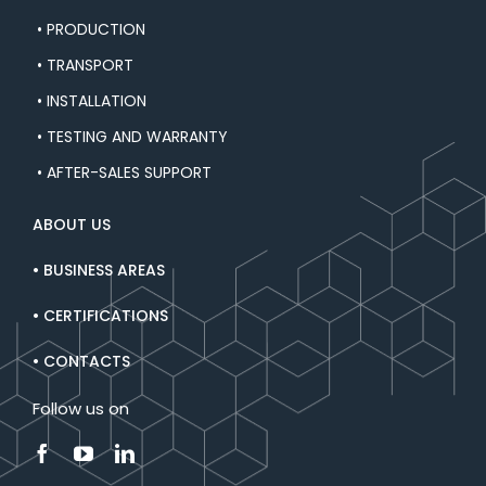
• PRODUCTION
• TRANSPORT
• INSTALLATION
• TESTING AND WARRANTY
• AFTER-SALES SUPPORT
ABOUT US
• BUSINESS AREAS
• CERTIFICATIONS
• CONTACTS
Follow us on