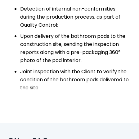
Detection of internal non-conformities
FAQ
during the production process, as part of
Quality Control;
CONTACTS
Upon delivery of the bathroom pods to the
construction site, sending the inspection
ABOUT US
reports along with a pre-packaging 360°
photo of the pod interior.
STERCHELE GROUP
Joint inspection with the Client to verify the
condition of the bathroom pods delivered to
the site.
BUILDING SYSTEMS
FLOORING & BUILDING MATERIALS