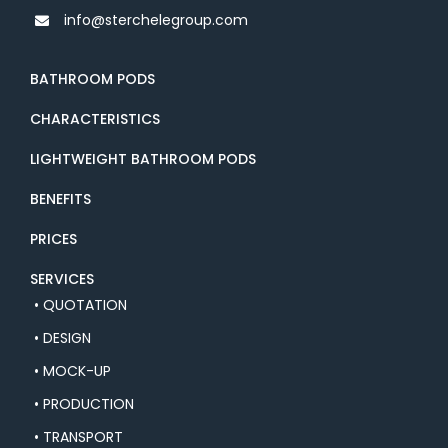
info@sterchelegroup.com
BATHROOM PODS
CHARACTERISTICS
LIGHTWEIGHT BATHROOM PODS
BENEFITS
PRICES
SERVICES
• QUOTATION
• DESIGN
• MOCK-UP
• PRODUCTION
• TRANSPORT