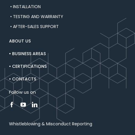
• INSTALLATION
• TESTING AND WARRANTY
• AFTER-SALES SUPPORT
ABOUT US
• BUSINESS AREAS
• CERTIFICATIONS
• CONTACTS
Follow us on
Whistleblowing & Misconduct Reporting