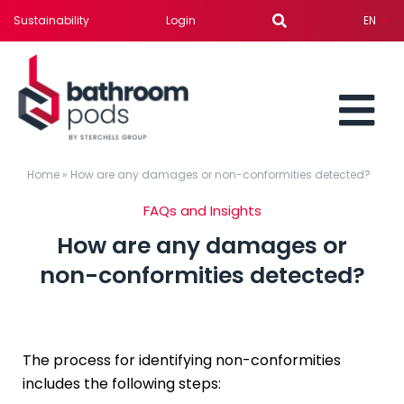
Skip
Sustainability
Login
EN
to
content
To
BATHROOM PODS
Home
»
How are any damages or non-conformities detected?
Nav
FAQs and Insights
SERVICES
How are any damages or
non-conformities detected?
SOLUTION FOR
PROJECTS
The process for identifying non-conformities
includes the following steps:
NEWS