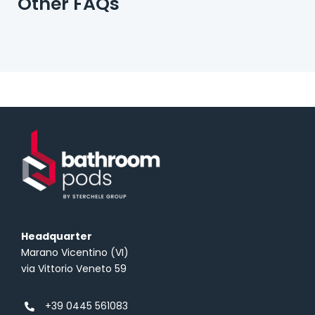
Other FAQs
Headquarter
Marano Vicentino (VI)
via Vittorio Veneto 59
+39 0445 561083