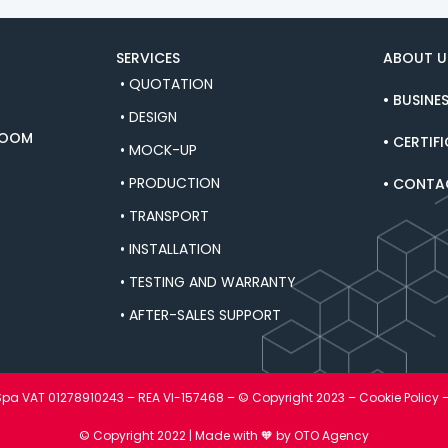
SERVICES
ABOUT U
• QUOTATION
• BUSINE
• DESIGN
ROOM
• CERTIF
• MOCK-UP
• PRODUCTION
• CONTA
• TRANSPORT
• INSTALLATION
• TESTING AND WARRANTY
• AFTER-SALES SUPPORT
 Spa VAT 01278910243 – REA VI-157468 – © Copyright 2023 –
Cookie Policy
© Copyright 2022 | Made with 🧡
by OTO Agency