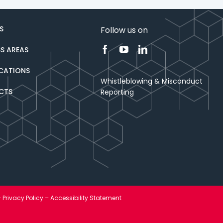
S
Follow us on
SS AREAS
ICATIONS
Whistleblowing & Misconduct
CTS
Reporting
–
Privacy Policy
–
Accessibility Statement