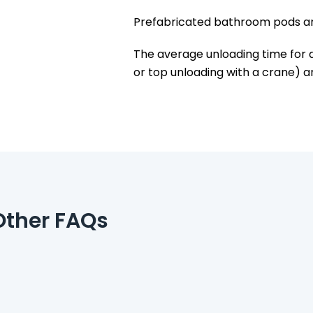
Prefabricated bathroom pods are
The average unloading time for 
or top unloading with a crane) an
Other FAQs