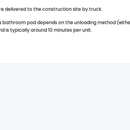
 delivered to the construction site by truck.
a bathroom pod depends on the unloading method (either l
d is typically around 10 minutes per unit.