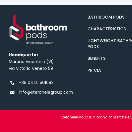
BATHROOM PODS
CHARACTERISTICS
LIGHTWEIGHT BATH
PODS
Headquarter
BENEFITS
Marano Vicentino (VI)
via Vittorio Veneto 59
PRICES
+39 0445 561083
info@sterchelegroup.com
StercheleGroup is a brand of Sterchele