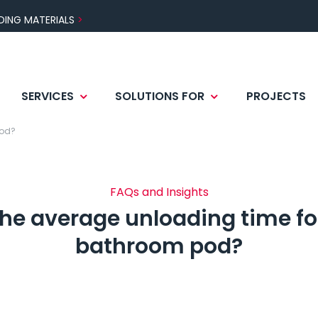
DING MATERIALS
SERVICES
SOLUTIONS FOR
PROJECTS
 AND TECHNOLOGIES
CTOR
S AREAS
BENEFITS
MOCK-UP
DESIGNER
CERTIFICATIONS
pod?
ATION
TESTING AND WARRAN
FAQs and Insights
the average unloading time for
bathroom pod?