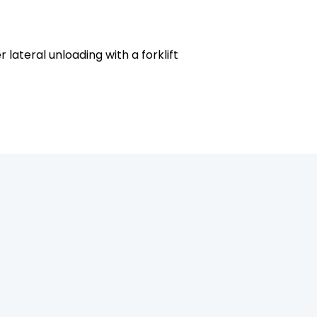
ateral unloading with a forklift